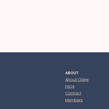
ABOUT
About Claire
FAQs
Contact
Members