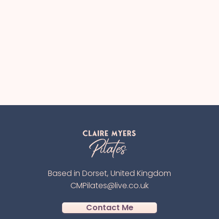
Based in Dorset, United Kingdom
CMPilates@live.co.uk
Contact Me