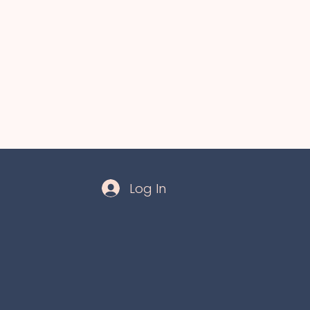
Log In