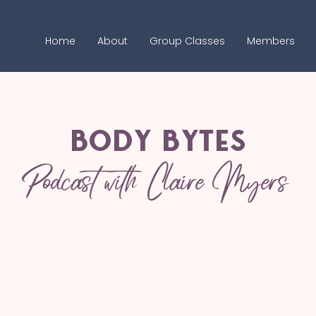
Home
About
Group Classes
Members
Body bytes
Podcast with Claire Myers